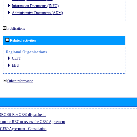
Information Documents (INFO)
Administrative Documents (ADM)
Publications
Related activities
Regional Organisations
CEPT
EBU
Other information
e RRC-06-Rev.GE89 dispatched...
on on the RRC to review the GE89 Agreement
 GE89 Agreement - Consultation