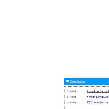
Newsflashes
Invitations for th
21/06/05
Second consultati
04/10/04
RRC to review the
02/08/04