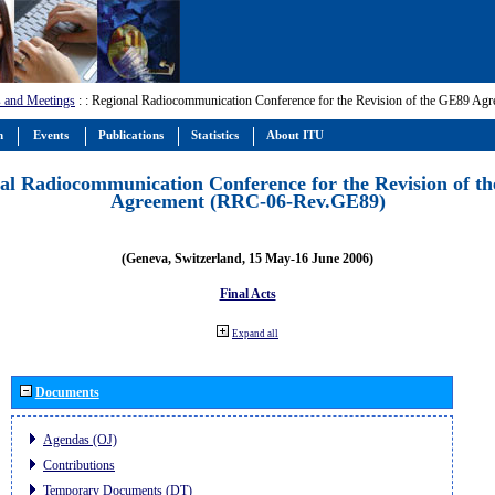
 and Meetings
:
: Regional Radiocommunication Conference for the Revision of the GE89 A
m
Events
Publications
Statistics
About ITU
al Radiocommunication Conference for the Revision of t
Agreement (RRC-06-Rev.GE89)
(Geneva, Switzerland, 15 May-16 June 2006)
Final Acts
Expand all
Documents
Agendas (OJ)
Contributions
Temporary Documents (DT)