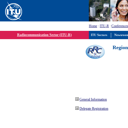
Home
:
ITU-R
:
Conferences
Radiocommunication Sector (ITU-R)
ITU Sectors
Newsroo
Region
General Information
Delegate Registration