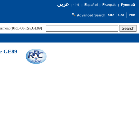
عربي
Español
Français
Русский
|
中文
|
|
|
Advanced Search
greement (RRC-06-Rev.GE89)
he GE89