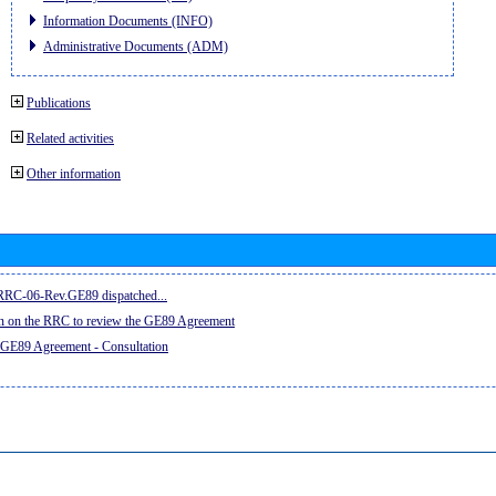
Information Documents (INFO)
Administrative Documents (ADM)
Publications
Related activities
Other information
e RRC-06-Rev.GE89 dispatched...
on on the RRC to review the GE89 Agreement
 GE89 Agreement - Consultation