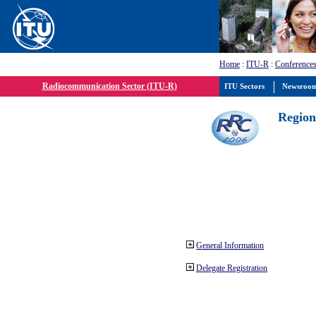
Home
:
ITU-R
:
Conferences
Radiocommunication Sector (ITU-R)
ITU Sectors
Newsroo
Region
General Information
Delegate Registration