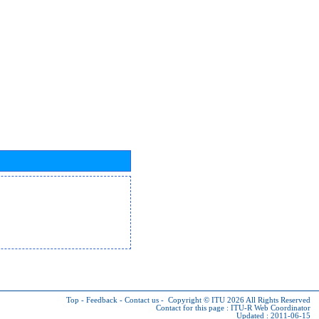
Top
-
Feedback
-
Contact us
-
Copyright © ITU 2026
All Rights Reserved
Contact for this page :
ITU-R Web Coordinator
Updated : 2011-06-15