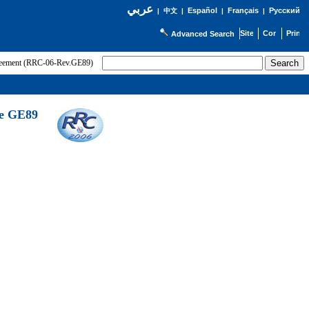
عربي
Español
Français
Русский
|
中文
|
|
|
Advanced Search
greement (RRC-06-Rev.GE89)
he GE89