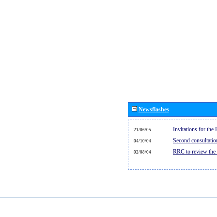
Newsflashes
Invitations for th
21/06/05
Second consultati
04/10/04
RRC to review the
02/08/04