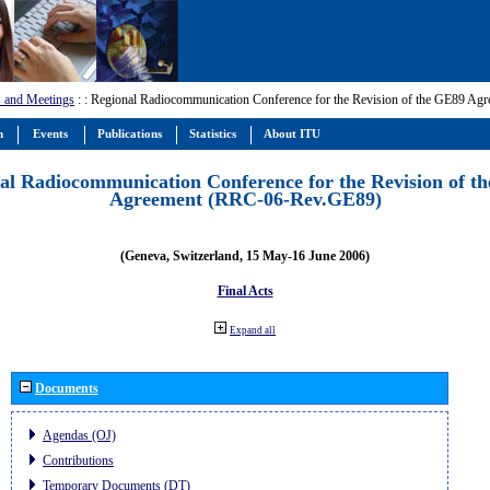
 and Meetings
:
: Regional Radiocommunication Conference for the Revision of the GE89 A
m
Events
Publications
Statistics
About ITU
al Radiocommunication Conference for the Revision of t
Agreement (RRC-06-Rev.GE89)
(Geneva, Switzerland, 15 May-16 June 2006)
Final Acts
Expand all
Documents
Agendas (OJ)
Contributions
Temporary Documents (DT)