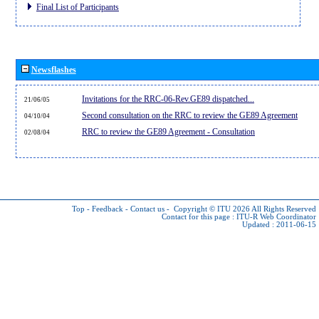
Final List of Participants
Newsflashes
Invitations for the RRC-06-Rev.GE89 dispatched...
21/06/05
Second consultation on the RRC to review the GE89 Agreement
04/10/04
RRC to review the GE89 Agreement - Consultation
02/08/04
Top
-
Feedback
-
Contact us
-
Copyright © ITU 2026
All Rights Reserved
Contact for this page :
ITU-R Web Coordinator
Updated : 2011-06-15