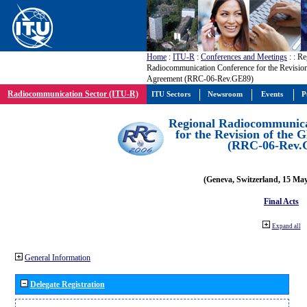
Home
:
ITU-R
:
Conferences and Meetings
:
: Re
Radiocommunication Conference for the Revisio
Agreement (RRC-06-Rev.GE89)
Radiocommunication Sector (ITU-R)
ITU Sectors
Newsroom
Events
P
Regional Radiocommunica
for the Revision of the
(RRC-06-Rev.
(Geneva, Switzerland, 15 Ma
Final Acts
Expand all
General Information
Delegate Registration