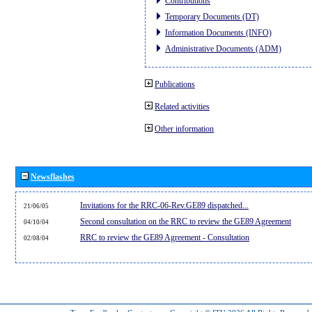
Contributions
Temporary Documents (DT)
Information Documents (INFO)
Administrative Documents (ADM)
Publications
Related activities
Other information
Newsflashes
Invitations for the RRC-06-Rev.GE89 dispatched...
21/06/05
Second consultation on the RRC to review the GE89 Agreement
04/10/04
RRC to review the GE89 Agreement - Consultation
02/08/04