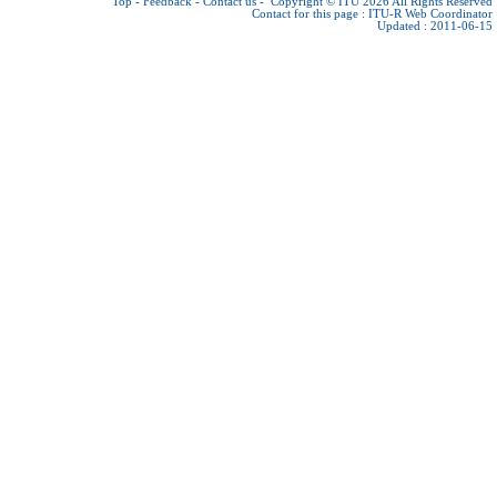
Top
-
Feedback
-
Contact us
-
Copyright © ITU 2026
All Rights Reserved
Contact for this page :
ITU-R Web Coordinator
Updated : 2011-06-15