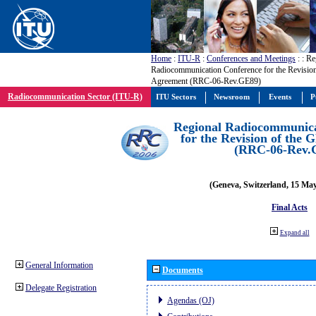
Home
:
ITU-R
:
Conferences and Meetings
:
: Re
Radiocommunication Conference for the Revisio
Agreement (RRC-06-Rev.GE89)
Radiocommunication Sector (ITU-R)
ITU Sectors
Newsroom
Events
P
Regional Radiocommunica
for the Revision of the
(RRC-06-Rev.
(Geneva, Switzerland, 15 Ma
Final Acts
Expand all
General Information
Documents
Delegate Registration
Agendas (OJ)