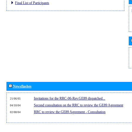
Final List of Participants
Newsflashes
Invitations for the RRC-06-Rev.GE89 dispatched...
21/06/05
Second consultation on the RRC to review the GE89 Agreement
04/10/04
RRC to review the GE89 Agreement - Consultation
02/08/04