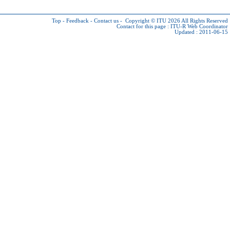
Top
-
Feedback
-
Contact us
-
Copyright © ITU 2026
All Rights Reserved
Contact for this page :
ITU-R Web Coordinator
Updated : 2011-06-15