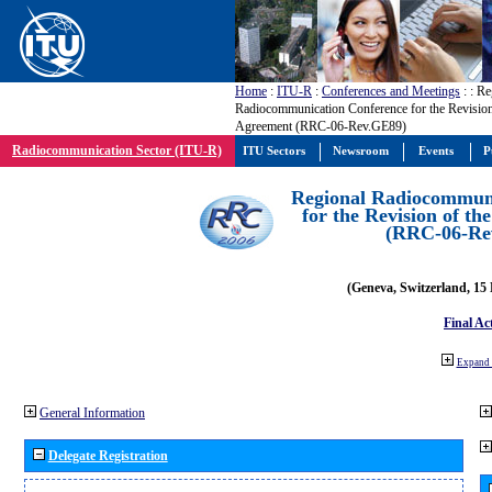
Home
:
ITU-R
:
Conferences and Meetings
:
: Re
Radiocommunication Conference for the Revisio
Agreement (RRC-06-Rev.GE89)
Radiocommunication Sector (ITU-R)
ITU Sectors
Newsroom
Events
P
Regional Radiocommuni
for the Revision of t
(RRC-06-Re
(Geneva, Switzerland, 15
Final Ac
Expand 
General Information
Delegate Registration