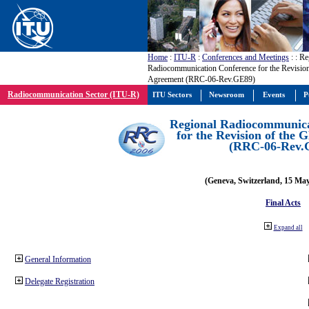
Home
:
ITU-R
:
Conferences and Meetings
:
: Re
Radiocommunication Conference for the Revisio
Agreement (RRC-06-Rev.GE89)
Radiocommunication Sector (ITU-R)
ITU Sectors
Newsroom
Events
P
Regional Radiocommunica
for the Revision of the
(RRC-06-Rev.
(Geneva, Switzerland, 15 Ma
Final Acts
Expand all
General Information
Delegate Registration