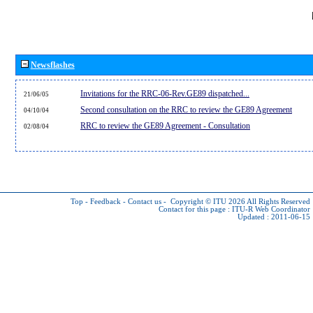
Newsflashes
Invitations for the RRC-06-Rev.GE89 dispatched...
21/06/05
Second consultation on the RRC to review the GE89 Agreement
04/10/04
RRC to review the GE89 Agreement - Consultation
02/08/04
Top
-
Feedback
-
Contact us
-
Copyright © ITU 2026
All Rights Reserved
Contact for this page :
ITU-R Web Coordinator
Updated : 2011-06-15