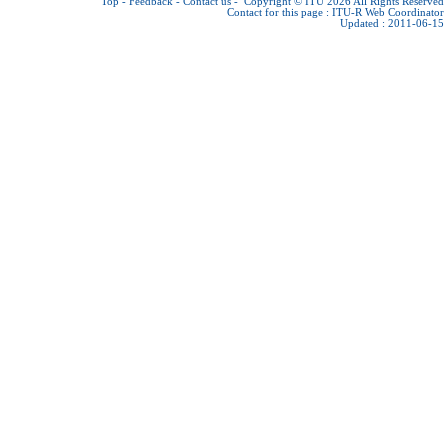
Top
-
Feedback
-
Contact us
-
Copyright © ITU 2026
All Rights Reserved
Contact for this page :
ITU-R Web Coordinator
Updated : 2011-06-15