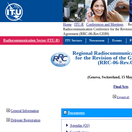
Home
:
ITU-R
:
Conferences and Meetings
:
: Re
Radiocommunication Conference for the Revisio
Agreement (RRC-06-Rev.GE89)
Radiocommunication Sector (ITU-R)
ITU Sectors
Newsroom
Events
P
Regional Radiocommunica
for the Revision of the
(RRC-06-Rev.
(Geneva, Switzerland, 15 Ma
Final Acts
Expand all
General Information
Documents
Delegate Registration
Agendas (OJ)