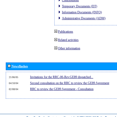
Contributions
Temporary Documents (DT)
Information Documents (INFO)
Administrative Documents (ADM)
Publications
Related activities
Other information
Newsflashes
Invitations for the RRC-06-Rev.GE89 dispatched...
21/06/05
Second consultation on the RRC to review the GE89 Agreement
04/10/04
RRC to review the GE89 Agreement - Consultation
02/08/04