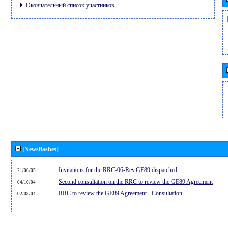
Окончательный список участников
[Newsflashes]
Invitations for the RRC-06-Rev.GE89 dispatched...
21/06/05
Second consultation on the RRC to review the GE89 Agreement
04/10/04
RRC to review the GE89 Agreement - Consultation
02/08/04