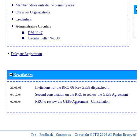
Member States outside the planning area
Observer Organizations
Credentials
Administrative Circulars
DM-1147
Circular Letter No. 38
Delegate Registration
Newsflashes
Invitations for the RRC-06-Rev.GE89 dispatched...
21/06/05
Second consultation on the RRC to review the GE89 Agreement
04/10/04
RRC to review the GE89 Agreement - Consultation
02/08/04
Top
-
Feedback
-
Contact us
-
Copyright © ITU 2026
All Rights Reserved