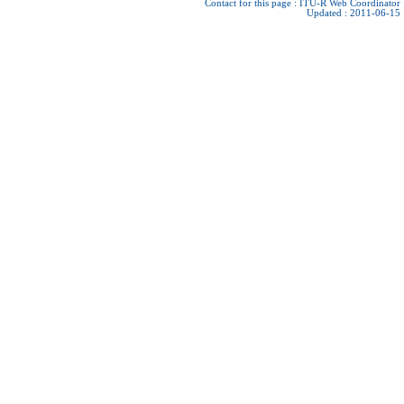
Contact for this page :
ITU-R Web Coordinator
Updated : 2011-06-15