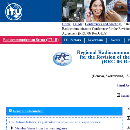
Home
:
ITU-R
:
Conferences and Meetings
:
: Re
Radiocommunication Conference for the Revisio
Agreement (RRC-06-Rev.GE89)
Radiocommunication Sector (ITU-R)
ITU Sectors
Newsroom
Events
P
Regional Radiocommuni
for the Revision of t
(RRC-06-Re
(Geneva, Switzerland, 15
Final Ac
Expand 
General Information
Invitation letters, registration and other correspondence
Member States from the planning area