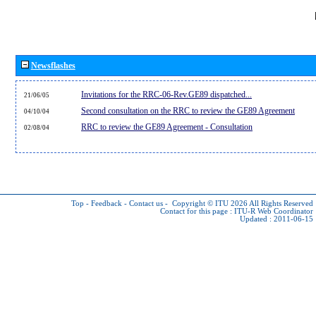
Newsflashes
Invitations for the RRC-06-Rev.GE89 dispatched...
21/06/05
Second consultation on the RRC to review the GE89 Agreement
04/10/04
RRC to review the GE89 Agreement - Consultation
02/08/04
Top
-
Feedback
-
Contact us
-
Copyright © ITU 2026
All Rights Reserved
Contact for this page :
ITU-R Web Coordinator
Updated : 2011-06-15