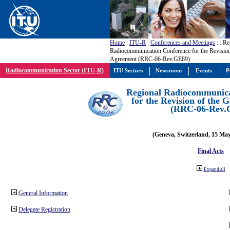
Home
:
ITU-R
:
Conferences and Meetings
:
: Re
Radiocommunication Conference for the Revisio
Agreement (RRC-06-Rev.GE89)
Radiocommunication Sector (ITU-R)
ITU Sectors
Newsroom
Events
P
Regional Radiocommunica
for the Revision of the
(RRC-06-Rev.
(Geneva, Switzerland, 15 Ma
Final Acts
Expand all
General Information
Delegate Registration