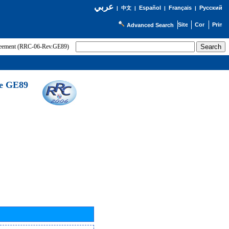
عربي
Español
Français
Русский
|
中文
|
|
|
Advanced Search
greement (RRC-06-Rev.GE89)
he GE89