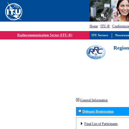
Home
:
ITU-R
:
Conferences
Radiocommunication Sector (ITU-R)
ITU Sectors
Newsroo
Region
General Information
Delegate Registration
Final List of Participants