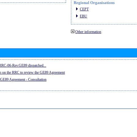
Regional Organisations
CEPT
EBU
Other information
e RRC-06-Rev.GE89 dispatched...
on on the RRC to review the GE89 Agreement
 GE89 Agreement - Consultation