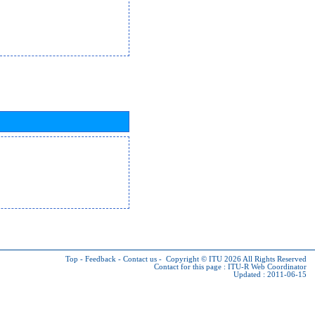
Top
-
Feedback
-
Contact us
-
Copyright © ITU 2026
All Rights Reserved
Contact for this page :
ITU-R Web Coordinator
Updated : 2011-06-15