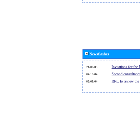
Newsflashes
Invitations for th
21/06/05
Second consultati
04/10/04
RRC to review the
02/08/04