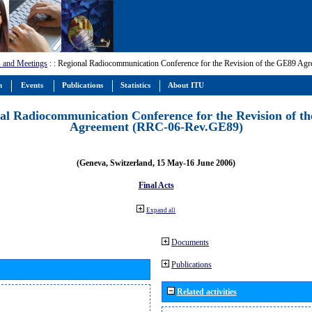
 and Meetings
:
: Regional Radiocommunication Conference for the Revision of the GE89 A
m
Events
Publications
Statistics
About ITU
al Radiocommunication Conference for the Revision of t
Agreement (RRC-06-Rev.GE89)
(Geneva, Switzerland, 15 May-16 June 2006)
Final Acts
Expand all
Documents
Publications
Related activities