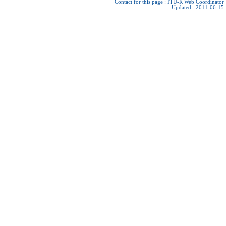
Contact for this page :
ITU-R Web Coordinator
Updated : 2011-06-15