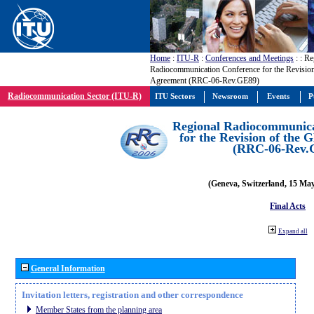
Home
:
ITU-R
:
Conferences and Meetings
:
: Re
Radiocommunication Conference for the Revisio
Agreement (RRC-06-Rev.GE89)
Radiocommunication Sector (ITU-R)
ITU Sectors
Newsroom
Events
P
Regional Radiocommunica
for the Revision of the
(RRC-06-Rev.
(Geneva, Switzerland, 15 Ma
Final Acts
Expand all
General Information
Invitation letters, registration and other correspondence
Member States from the planning area