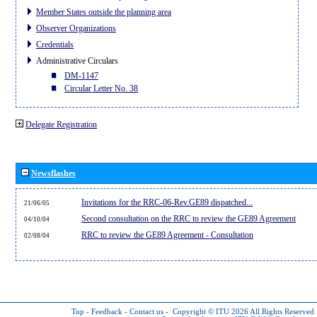
Member States outside the planning area
Observer Organizations
Credentials
Administrative Circulars
DM-1147
Circular Letter No. 38
Delegate Registration
Newsflashes
Invitations for the RRC-06-Rev.GE89 dispatched...
21/06/05
Second consultation on the RRC to review the GE89 Agreement
04/10/04
RRC to review the GE89 Agreement - Consultation
02/08/04
Top
-
Feedback
-
Contact us
-
Copyright © ITU 2026
All Rights Reserved