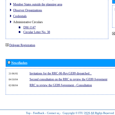
Member States outside the planning area
Observer Organizations
Credentials
Administrative Circulars
DM-1147
Circular Letter No. 38
Delegate Registration
Newsflashes
Invitations for the RRC-06-Rev.GE89 dispatched...
21/06/05
Second consultation on the RRC to review the GE89 Agreement
04/10/04
RRC to review the GE89 Agreement - Consultation
02/08/04
Top
-
Feedback
-
Contact us
-
Copyright © ITU 2026
All Rights Reserved