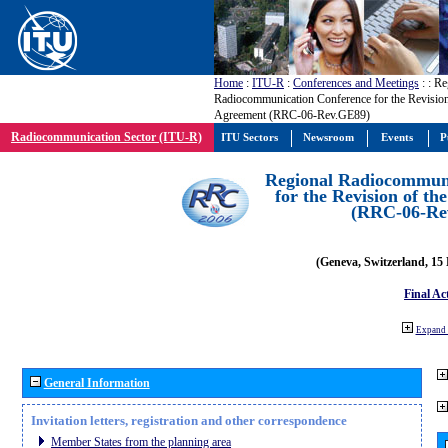
Home
:
ITU-R
:
Conferences and Meetings
:
: Re
Radiocommunication Conference for the Revisio
Agreement (RRC-06-Rev.GE89)
Radiocommunication Sector (ITU-R)
ITU Sectors
Newsroom
Events
P
Regional Radiocommuni
for the Revision of t
(RRC-06-Re
(Geneva, Switzerland, 15
Final Ac
Expand 
General Information
Invitation letters, registration and other correspondence
Member States from the planning area