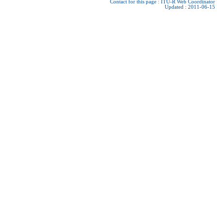
Contact for this page :
ITU-R Web Coordinator
Updated : 2011-06-15