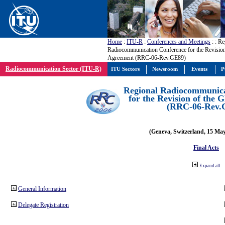
Home
:
ITU-R
:
Conferences and Meetings
:
: Re
Radiocommunication Conference for the Revisio
Agreement (RRC-06-Rev.GE89)
Radiocommunication Sector (ITU-R)
ITU Sectors
Newsroom
Events
P
Regional Radiocommunica
for the Revision of the
(RRC-06-Rev.
(Geneva, Switzerland, 15 Ma
Final Acts
Expand all
General Information
Delegate Registration