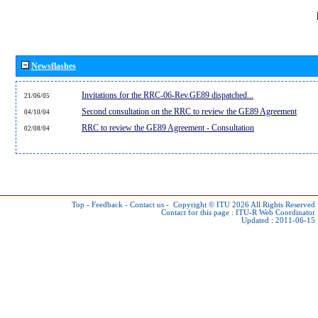
Newsflashes
Invitations for the RRC-06-Rev.GE89 dispatched...
21/06/05
Second consultation on the RRC to review the GE89 Agreement
04/10/04
RRC to review the GE89 Agreement - Consultation
02/08/04
Top
-
Feedback
-
Contact us
-
Copyright © ITU 2026
All Rights Reserved
Contact for this page :
ITU-R Web Coordinator
Updated : 2011-06-15