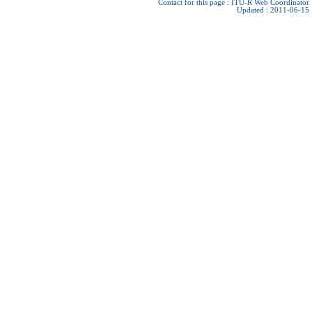
Contact for this page :
ITU-R Web Coordinator
Updated : 2011-06-15