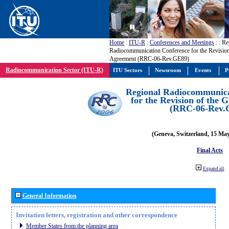
Home
:
ITU-R
:
Conferences and Meetings
:
: Re
Radiocommunication Conference for the Revisio
Agreement (RRC-06-Rev.GE89)
Radiocommunication Sector (ITU-R)
ITU Sectors
Newsroom
Events
P
Regional Radiocommunica
for the Revision of the
(RRC-06-Rev.
(Geneva, Switzerland, 15 Ma
Final Acts
Expand all
General Information
Invitation letters, registration and other correspondence
Member States from the planning area