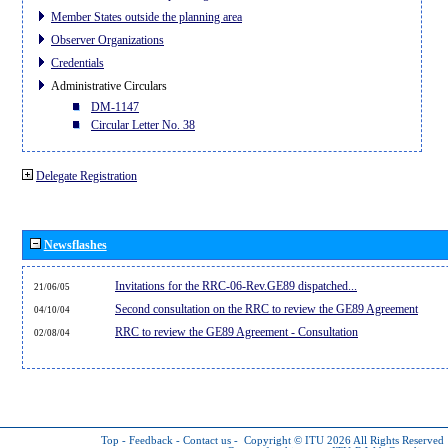
Member States outside the planning area
Observer Organizations
Credentials
Administrative Circulars
DM-1147
Circular Letter No. 38
Delegate Registration
Newsflashes
Invitations for the RRC-06-Rev.GE89 dispatched...
21/06/05
Second consultation on the RRC to review the GE89 Agreement
04/10/04
RRC to review the GE89 Agreement - Consultation
02/08/04
Top
-
Feedback
-
Contact us
-
Copyright © ITU 2026
All Rights Reserved