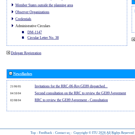
Member States outside the planning area
Observer Organizations
Credentials
Administrative Circulars
DM-1147
Circular Letter No. 38
Delegate Registration
Newsflashes
Invitations for the RRC-06-Rev.GE89 dispatched...
21/06/05
Second consultation on the RRC to review the GE89 Agreement
04/10/04
RRC to review the GE89 Agreement - Consultation
02/08/04
Top
-
Feedback
-
Contact us
-
Copyright © ITU 2026
All Rights Reserved