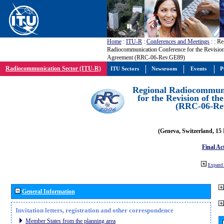
Home
:
ITU-R
:
Conferences and Meetings
:
: Re
Radiocommunication Conference for the Revisio
Agreement (RRC-06-Rev.GE89)
Radiocommunication Sector (ITU-R)
ITU Sectors
Newsroom
Events
P
Regional Radiocommuni
for the Revision of t
(RRC-06-Re
(Geneva, Switzerland, 15
Final Ac
Expand 
General Information
Invitation letters, registration and other correspondence
Member States from the planning area