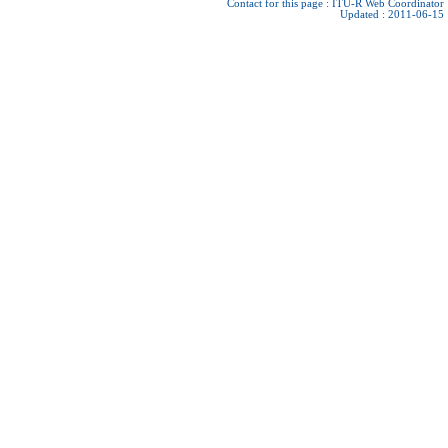
Contact for this page :
ITU-R Web Coordinator
Updated : 2011-06-15