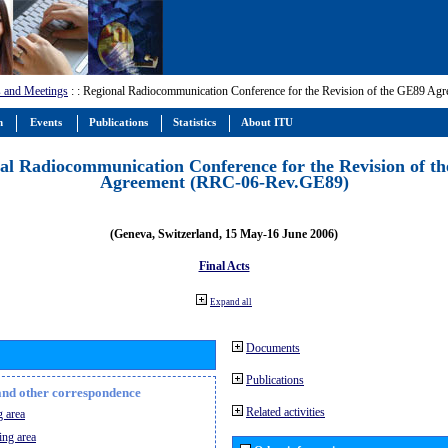
 and Meetings
:
: Regional Radiocommunication Conference for the Revision of the GE89 A
m
Events
Publications
Statistics
About ITU
al Radiocommunication Conference for the Revision of t
Agreement (RRC-06-Rev.GE89)
(Geneva, Switzerland, 15 May-16 June 2006)
Final Acts
Expand all
Documents
Publications
n and other correspondence
Related activities
 area
ing area