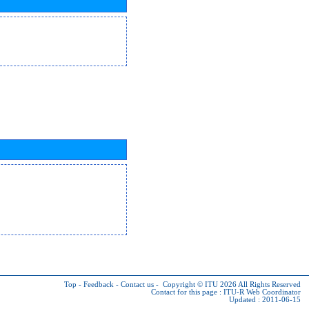
Top
-
Feedback
-
Contact us
-
Copyright © ITU 2026
All Rights Reserved
Contact for this page :
ITU-R Web Coordinator
Updated : 2011-06-15