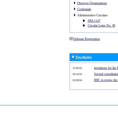
Observer Organizations
Credentials
Administrative Circulars
DM-1147
Circular Letter No. 38
Delegate Registration
Newsflashes
Invitations for th
21/06/05
Second consultati
04/10/04
RRC to review the
02/08/04