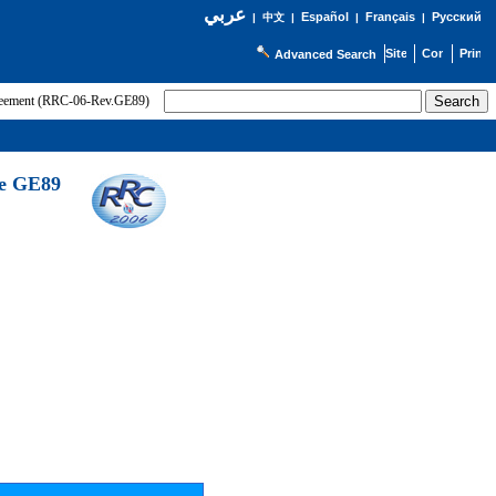
عربي
Español
Français
Русский
|
中文
|
|
|
Advanced Search
greement (RRC-06-Rev.GE89)
he GE89