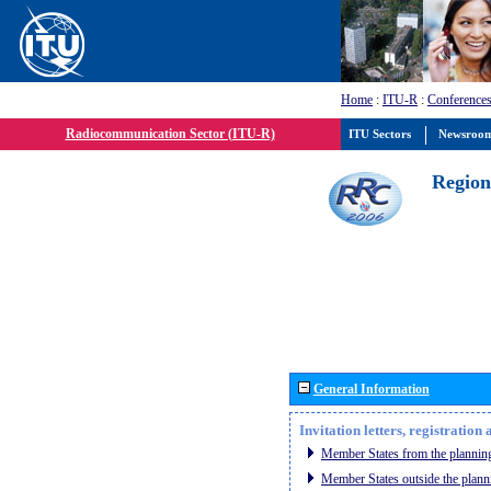
Home
:
ITU-R
:
Conferences
Radiocommunication Sector (ITU-R)
ITU Sectors
Newsroo
Region
General Information
Invitation letters, registratio
Member States from the planning
Member States outside the plann