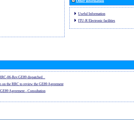
Other information
Useful Information
ITU-R Electronic facilities
e RRC-06-Rev.GE89 dispatched...
on on the RRC to review the GE89 Agreement
 GE89 Agreement - Consultation