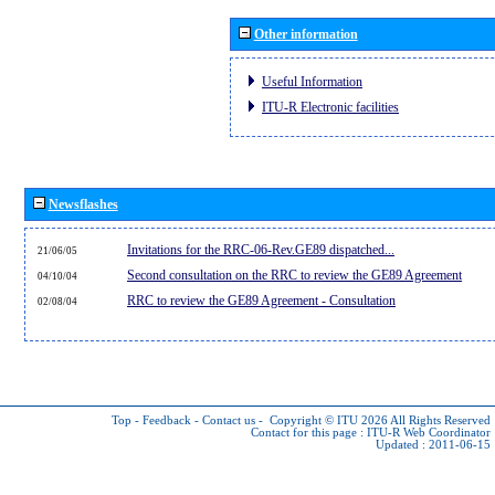
Other information
Useful Information
ITU-R Electronic facilities
Newsflashes
Invitations for the RRC-06-Rev.GE89 dispatched...
21/06/05
Second consultation on the RRC to review the GE89 Agreement
04/10/04
RRC to review the GE89 Agreement - Consultation
02/08/04
Top
-
Feedback
-
Contact us
-
Copyright © ITU 2026
All Rights Reserved
Contact for this page :
ITU-R Web Coordinator
Updated : 2011-06-15