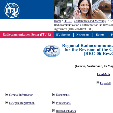
Home
:
ITU-R
:
Conferences and Meetings
:
: Re
Radiocommunication Conference for the Revisio
Agreement (RRC-06-Rev.GE89)
Radiocommunication Sector (ITU-R)
ITU Sectors
Newsroom
Events
P
Regional Radiocommunica
for the Revision of the
(RRC-06-Rev.
(Geneva, Switzerland, 15 Ma
Final Acts
Expand all
General Information
Documents
Delegate Registration
Publications
Related activities