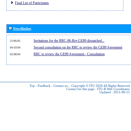
Final List of Participants
Newsflashes
Invitations for the RRC-06-Rev.GE89 dispatched...
21/06/05
Second consultation on the RRC to review the GE89 Agreement
04/10/04
RRC to review the GE89 Agreement - Consultation
02/08/04
Top
-
Feedback
-
Contact us
-
Copyright © ITU 2026
All Rights Reserved
Contact for this page :
ITU-R Web Coordinator
Updated : 2011-06-15