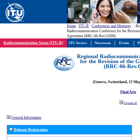
Home
:
ITU-R
:
Conferences and Meetings
:
: Re
Radiocommunication Conference for the Revisio
Agreement (RRC-06-Rev.GE89)
Radiocommunication Sector (ITU-R)
ITU Sectors
Newsroom
Events
P
Regional Radiocommunica
for the Revision of the
(RRC-06-Rev.
(Geneva, Switzerland, 15 Ma
Final Acts
Expand all
General Information
Delegate Registration