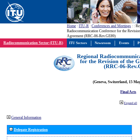
Home
:
ITU-R
:
Conferences and Meetings
:
: Re
Radiocommunication Conference for the Revisio
Agreement (RRC-06-Rev.GE89)
Radiocommunication Sector (ITU-R)
ITU Sectors
Newsroom
Events
P
Regional Radiocommunica
for the Revision of the
(RRC-06-Rev.
(Geneva, Switzerland, 15 Ma
Final Acts
Expand all
General Information
Delegate Registration