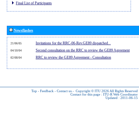
Final List of Participants
Newsflashes
Invitations for the RRC-06-Rev.GE89 dispatched...
21/06/05
Second consultation on the RRC to review the GE89 Agreement
04/10/04
RRC to review the GE89 Agreement - Consultation
02/08/04
Top
-
Feedback
-
Contact us
-
Copyright © ITU 2026
All Rights Reserved
Contact for this page :
ITU-R Web Coordinator
Updated : 2011-06-15