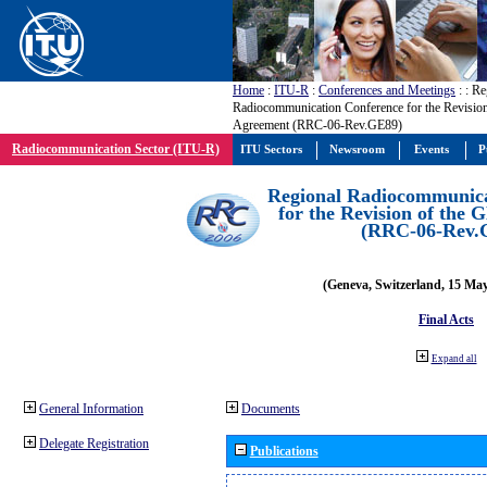
Home
:
ITU-R
:
Conferences and Meetings
:
: Re
Radiocommunication Conference for the Revisio
Agreement (RRC-06-Rev.GE89)
Radiocommunication Sector (ITU-R)
ITU Sectors
Newsroom
Events
P
Regional Radiocommunica
for the Revision of the
(RRC-06-Rev.
(Geneva, Switzerland, 15 Ma
Final Acts
Expand all
General Information
Documents
Delegate Registration
Publications