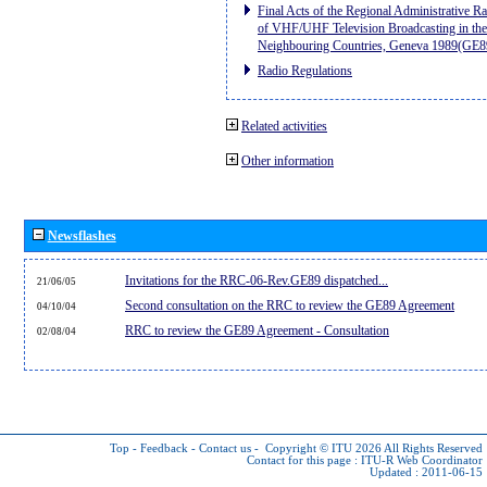
Final Acts of the Regional Administrative R
of VHF/UHF Television Broadcasting in the
Neighbouring Countries, Geneva 1989(GE8
Radio Regulations
Related activities
Other information
Newsflashes
Invitations for the RRC-06-Rev.GE89 dispatched...
21/06/05
Second consultation on the RRC to review the GE89 Agreement
04/10/04
RRC to review the GE89 Agreement - Consultation
02/08/04
Top
-
Feedback
-
Contact us
-
Copyright © ITU 2026
All Rights Reserved
Contact for this page :
ITU-R Web Coordinator
Updated : 2011-06-15