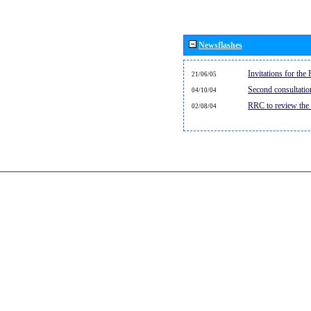
Newsflashes
Invitations for th
21/06/05
Second consultati
04/10/04
RRC to review the
02/08/04