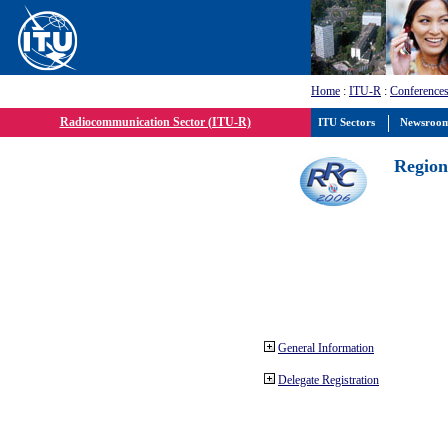
Home
:
ITU-R
:
Conferences
Radiocommunication Sector (ITU-R)
ITU Sectors
Newsroo
Region
General Information
Delegate Registration