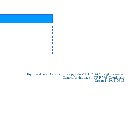
Top
-
Feedback
-
Contact us
-
Copyright © ITU 2026
All Rights Reserved
Contact for this page :
ITU-R Web Coordinator
Updated : 2011-06-15