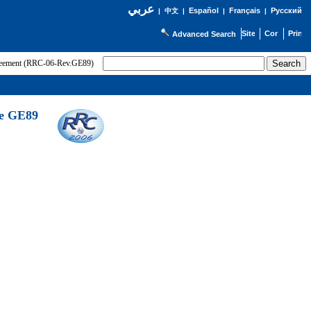
عربي
Español
Français
Русский
|
中文
|
|
|
Advanced Search
greement (RRC-06-Rev.GE89)
he GE89