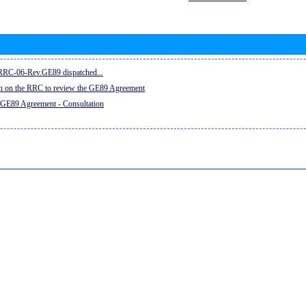
e RRC-06-Rev.GE89 dispatched...
on on the RRC to review the GE89 Agreement
 GE89 Agreement - Consultation