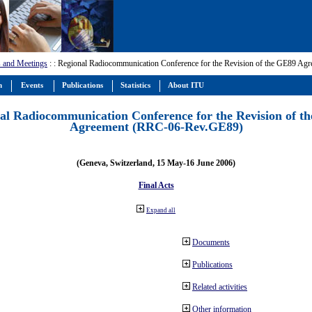
 and Meetings
:
: Regional Radiocommunication Conference for the Revision of the GE89 A
m
Events
Publications
Statistics
About ITU
al Radiocommunication Conference for the Revision of t
Agreement (RRC-06-Rev.GE89)
(Geneva, Switzerland, 15 May-16 June 2006)
Final Acts
Expand all
Documents
Publications
Related activities
Other information