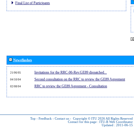
Final List of Participants
Newsflashes
Invitations for the RRC-06-Rev.GE89 dispatched...
21/06/05
Second consultation on the RRC to review the GE89 Agreement
04/10/04
RRC to review the GE89 Agreement - Consultation
02/08/04
Top
-
Feedback
-
Contact us
-
Copyright © ITU 2026
All Rights Reserved
Contact for this page :
ITU-R Web Coordinator
Updated : 2011-06-15