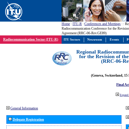
Home
:
ITU-R
:
Conferences and Meetings
:
: Re
Radiocommunication Conference for the Revisio
Agreement (RRC-06-Rev.GE89)
Radiocommunication Sector (ITU-R)
ITU Sectors
Newsroom
Events
P
Regional Radiocommuni
for the Revision of t
(RRC-06-Re
(Geneva, Switzerland, 15
Final Ac
Expand 
General Information
Delegate Registration