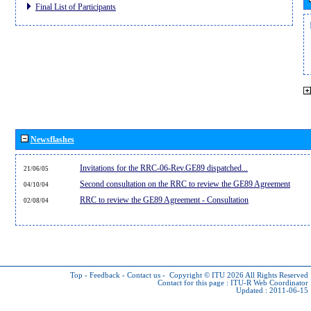
Final List of Participants
Newsflashes
Invitations for the RRC-06-Rev.GE89 dispatched...
21/06/05
Second consultation on the RRC to review the GE89 Agreement
04/10/04
RRC to review the GE89 Agreement - Consultation
02/08/04
Top
-
Feedback
-
Contact us
-
Copyright © ITU 2026
All Rights Reserved
Contact for this page :
ITU-R Web Coordinator
Updated : 2011-06-15