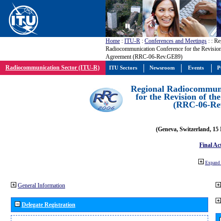
Home
:
ITU-R
:
Conferences and Meetings
:
: Re
Radiocommunication Conference for the Revisio
Agreement (RRC-06-Rev.GE89)
Radiocommunication Sector (ITU-R)
ITU Sectors
Newsroom
Events
P
Regional Radiocommuni
for the Revision of t
(RRC-06-Re
(Geneva, Switzerland, 15
Final Ac
Expand 
General Information
Delegate Registration