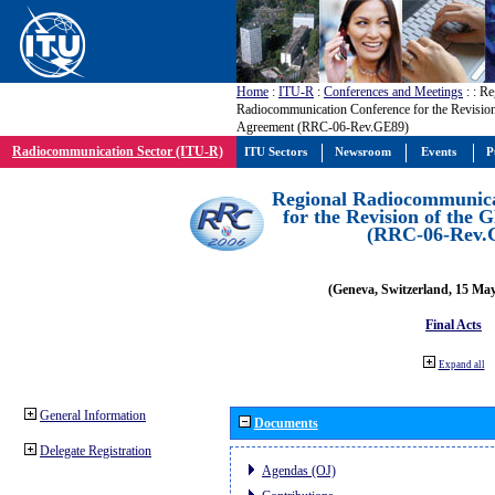
Home
:
ITU-R
:
Conferences and Meetings
:
: Re
Radiocommunication Conference for the Revisio
Agreement (RRC-06-Rev.GE89)
Radiocommunication Sector (ITU-R)
ITU Sectors
Newsroom
Events
P
Regional Radiocommunica
for the Revision of the
(RRC-06-Rev.
(Geneva, Switzerland, 15 Ma
Final Acts
Expand all
General Information
Documents
Delegate Registration
Agendas (OJ)