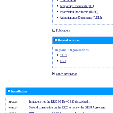
Contributions
Temporary Documents (DT)
Information Documents (INFO)
Administrative Documents (ADM)
Publications
Related activities
Regional Organisations
CEPT
EBU
Other information
Newsflashes
Invitations for the RRC-06-Rev.GE89 dispatched...
21/06/05
Second consultation on the RRC to review the GE89 Agreement
04/10/04