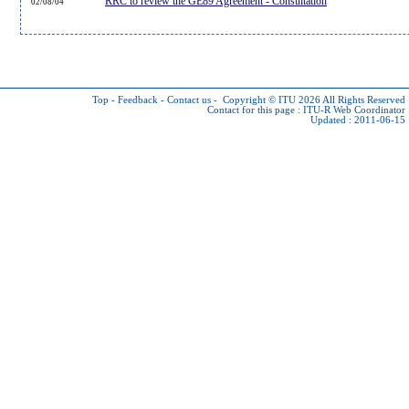
RRC to review the GE89 Agreement - Consultation
02/08/04
Top
-
Feedback
-
Contact us
-
Copyright © ITU 2026
All Rights Reserved
Contact for this page :
ITU-R Web Coordinator
Updated : 2011-06-15