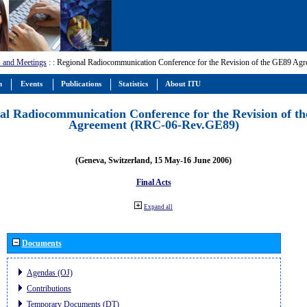
 and Meetings
:
: Regional Radiocommunication Conference for the Revision of the GE89 A
m
Events
Publications
Statistics
About ITU
al Radiocommunication Conference for the Revision of t
Agreement (RRC-06-Rev.GE89)
(Geneva, Switzerland, 15 May-16 June 2006)
Final Acts
Expand all
Documents
Agendas (OJ)
Contributions
Temporary Documents (DT)