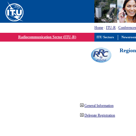
Home
:
ITU-R
:
Conferences
Radiocommunication Sector (ITU-R)
ITU Sectors
Newsroo
Region
General Information
Delegate Registration