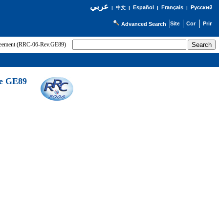
عربي
Español
Français
Русский
|
中文
|
|
|
Advanced Search
greement (RRC-06-Rev.GE89)
he GE89