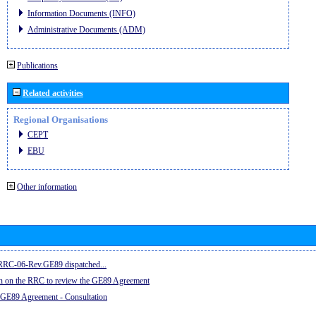
Information Documents (INFO)
Administrative Documents (ADM)
Publications
Related activities
Regional Organisations
CEPT
EBU
Other information
e RRC-06-Rev.GE89 dispatched...
on on the RRC to review the GE89 Agreement
 GE89 Agreement - Consultation