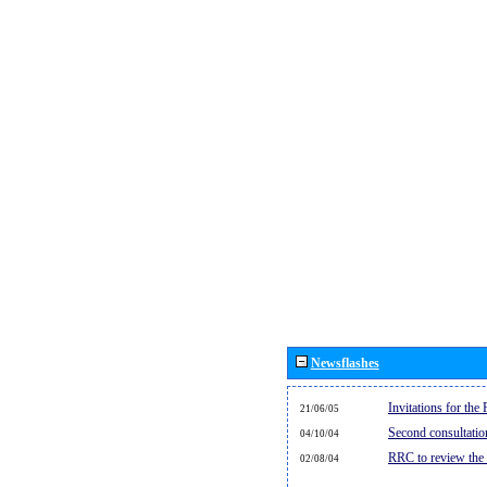
Newsflashes
Invitations for th
21/06/05
Second consultati
04/10/04
RRC to review the
02/08/04