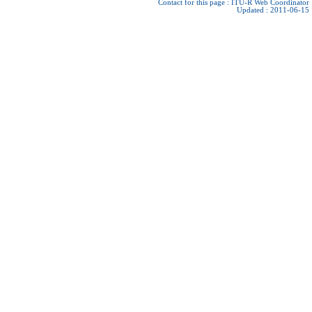
Contact for this page :
ITU-R Web Coordinator
Updated : 2011-06-15