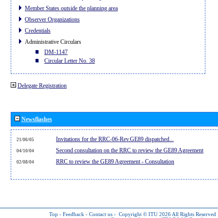
Member States outside the planning area
Observer Organizations
Credentials
Administrative Circulars
DM-1147
Circular Letter No. 38
Delegate Registration
Newsflashes
Invitations for the RRC-06-Rev.GE89 dispatched...
21/06/05
Second consultation on the RRC to review the GE89 Agreement
04/10/04
RRC to review the GE89 Agreement - Consultation
02/08/04
Top
-
Feedback
-
Contact us
-
Copyright © ITU 2026
All Rights Reserved