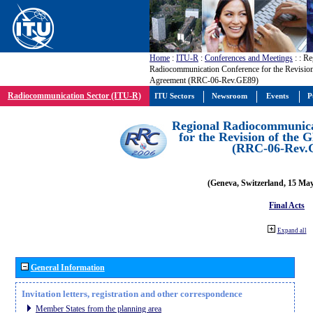
Home
:
ITU-R
:
Conferences and Meetings
:
: Re
Radiocommunication Conference for the Revisio
Agreement (RRC-06-Rev.GE89)
Radiocommunication Sector (ITU-R)
ITU Sectors
Newsroom
Events
P
Regional Radiocommunica
for the Revision of the
(RRC-06-Rev.
(Geneva, Switzerland, 15 Ma
Final Acts
Expand all
General Information
Invitation letters, registration and other correspondence
Member States from the planning area