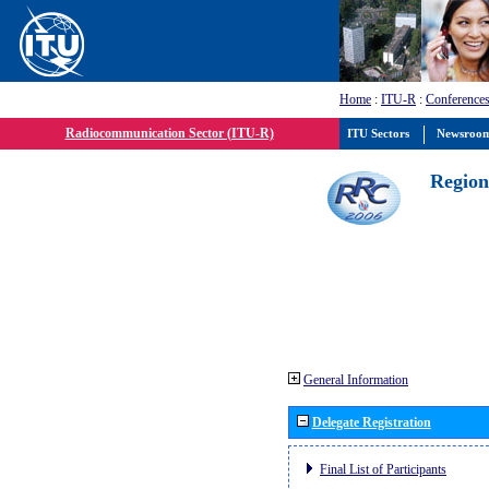
Home
:
ITU-R
:
Conferences
Radiocommunication Sector (ITU-R)
ITU Sectors
Newsroo
Region
General Information
Delegate Registration
Final List of Participants