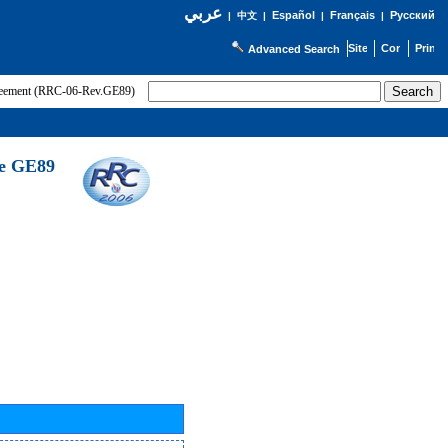
عربي
Español
Français
Русский
|
中文
|
|
|
Advanced Search
greement (RRC-06-Rev.GE89)
he GE89