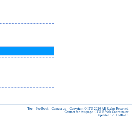
Top
-
Feedback
-
Contact us
-
Copyright © ITU 2026
All Rights Reserved
Contact for this page :
ITU-R Web Coordinator
Updated : 2011-06-15