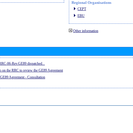
Regional Organisations
CEPT
EBU
Other information
e RRC-06-Rev.GE89 dispatched...
on on the RRC to review the GE89 Agreement
 GE89 Agreement - Consultation