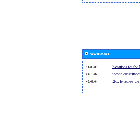
Newsflashes
Invitations for th
21/06/05
Second consultati
04/10/04
RRC to review the
02/08/04