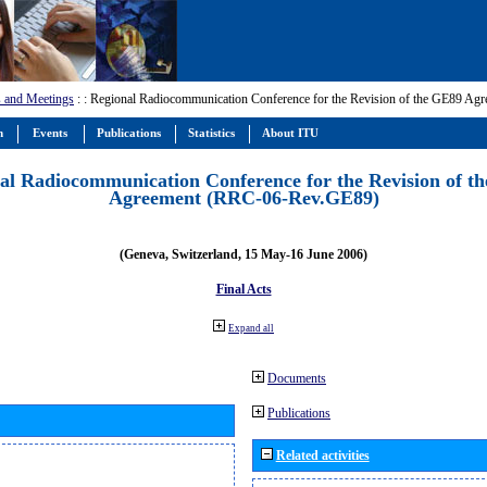
 and Meetings
:
: Regional Radiocommunication Conference for the Revision of the GE89 A
m
Events
Publications
Statistics
About ITU
al Radiocommunication Conference for the Revision of t
Agreement (RRC-06-Rev.GE89)
(Geneva, Switzerland, 15 May-16 June 2006)
Final Acts
Expand all
Documents
Publications
Related activities