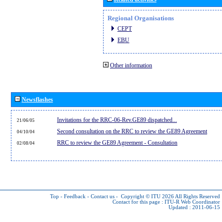
Regional Organisations
CEPT
EBU
Other information
Newsflashes
Invitations for the RRC-06-Rev.GE89 dispatched...
21/06/05
Second consultation on the RRC to review the GE89 Agreement
04/10/04
RRC to review the GE89 Agreement - Consultation
02/08/04
Top
-
Feedback
-
Contact us
-
Copyright © ITU 2026
All Rights Reserved
Contact for this page :
ITU-R Web Coordinator
Updated : 2011-06-15