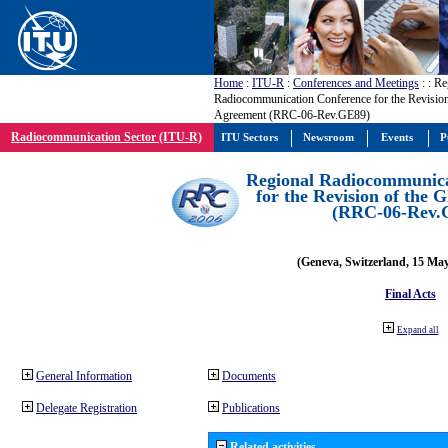
Home
:
ITU-R
:
Conferences and Meetings
:
: Re
Radiocommunication Conference for the Revisio
Agreement (RRC-06-Rev.GE89)
Radiocommunication Sector (ITU-R)
ITU Sectors
Newsroom
Events
P
Regional Radiocommunica
for the Revision of the
(RRC-06-Rev.
(Geneva, Switzerland, 15 Ma
Final Acts
Expand all
General Information
Documents
Delegate Registration
Publications
Related activities