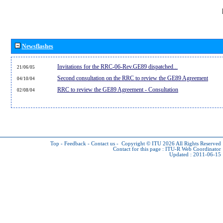
Newsflashes
Invitations for the RRC-06-Rev.GE89 dispatched...
21/06/05
Second consultation on the RRC to review the GE89 Agreement
04/10/04
RRC to review the GE89 Agreement - Consultation
02/08/04
Top
-
Feedback
-
Contact us
-
Copyright © ITU 2026
All Rights Reserved
Contact for this page :
ITU-R Web Coordinator
Updated : 2011-06-15