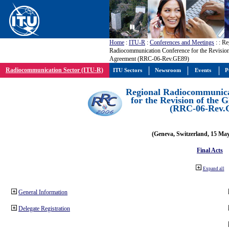
Home
:
ITU-R
:
Conferences and Meetings
:
: Re
Radiocommunication Conference for the Revisio
Agreement (RRC-06-Rev.GE89)
Radiocommunication Sector (ITU-R)
ITU Sectors
Newsroom
Events
P
Regional Radiocommunica
for the Revision of the
(RRC-06-Rev.
(Geneva, Switzerland, 15 Ma
Final Acts
Expand all
General Information
Delegate Registration