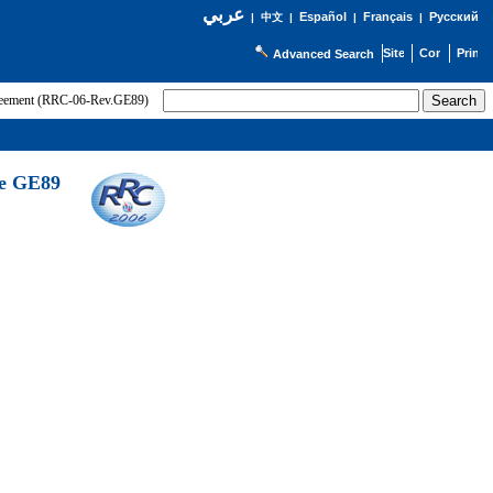
عربي
Español
Français
Русский
|
中文
|
|
|
Advanced Search
greement (RRC-06-Rev.GE89)
he GE89