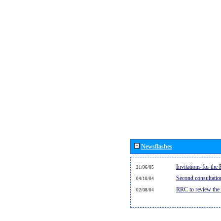
Newsflashes
Invitations for th
21/06/05
Second consultati
04/10/04
RRC to review the
02/08/04