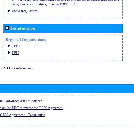
Neighbouring Countries, Geneva 1989(GE89)
Radio Regulations
Related activities
Regional Organisations
CEPT
EBU
Other information
e RRC-06-Rev.GE89 dispatched...
on on the RRC to review the GE89 Agreement
 GE89 Agreement - Consultation