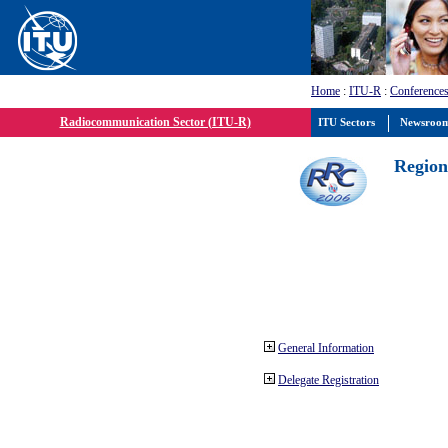
Home
:
ITU-R
:
Conferences
Radiocommunication Sector (ITU-R)
ITU Sectors
Newsroo
Region
General Information
Delegate Registration