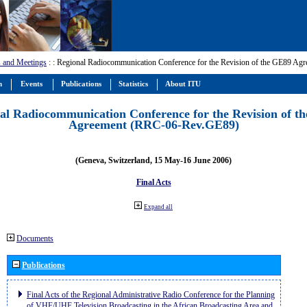
 and Meetings
:
: Regional Radiocommunication Conference for the Revision of the GE89 A
m
Events
Publications
Statistics
About ITU
al Radiocommunication Conference for the Revision of t
Agreement (RRC-06-Rev.GE89)
(Geneva, Switzerland, 15 May-16 June 2006)
Final Acts
Expand all
Documents
Publications
Final Acts of the Regional Administrative Radio Conference for the Planning
of VHF/UHF Television Broadcasting in the African Broadcasting Area and