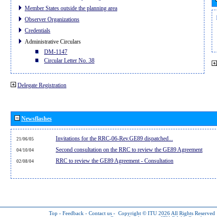
Member States outside the planning area
Observer Organizations
Credentials
Administrative Circulars
DM-1147
Circular Letter No. 38
Delegate Registration
Newsflashes
Invitations for the RRC-06-Rev.GE89 dispatched...
21/06/05
Second consultation on the RRC to review the GE89 Agreement
04/10/04
RRC to review the GE89 Agreement - Consultation
02/08/04
Top
-
Feedback
-
Contact us
-
Copyright © ITU 2026
All Rights Reserved