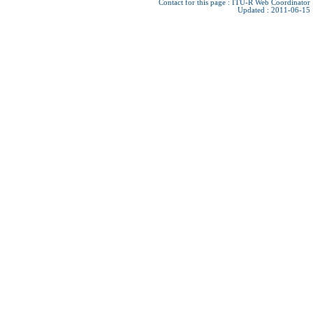
Contact for this page :
ITU-R Web Coordinator
Updated : 2011-06-15