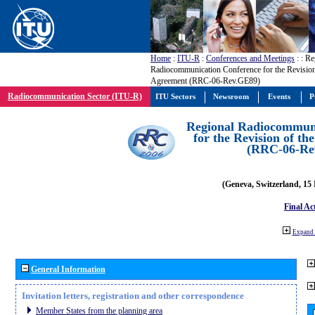
Home
:
ITU-R
:
Conferences and Meetings
:
: Re
Radiocommunication Conference for the Revisio
Agreement (RRC-06-Rev.GE89)
Radiocommunication Sector (ITU-R)
ITU Sectors
Newsroom
Events
P
Regional Radiocommuni
for the Revision of t
(RRC-06-Re
(Geneva, Switzerland, 15
Final Ac
Expand 
General Information
Invitation letters, registration and other correspondence
Member States from the planning area