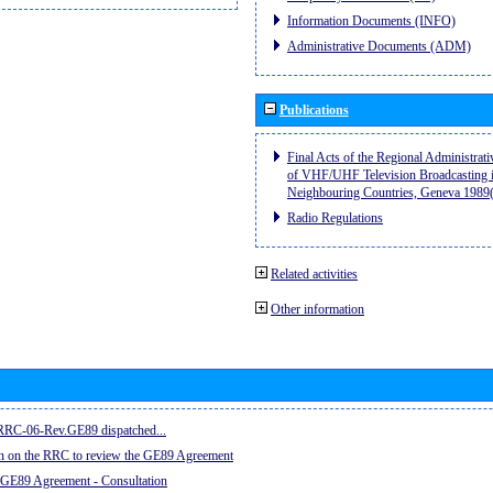
Information Documents (INFO)
Administrative Documents (ADM)
Publications
Final Acts of the Regional Administrat
of VHF/UHF Television Broadcasting i
Neighbouring Countries, Geneva 198
Radio Regulations
Related activities
Other information
e RRC-06-Rev.GE89 dispatched...
on on the RRC to review the GE89 Agreement
 GE89 Agreement - Consultation