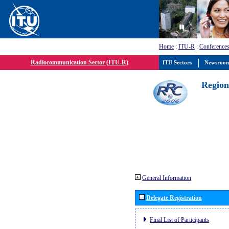
Home
:
ITU-R
:
Conferences
Radiocommunication Sector (ITU-R)
ITU Sectors
Newsroo
Region
General Information
Delegate Registration
Final List of Participants