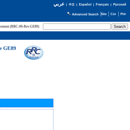
عربي
Español
Français
Русский
|
中文
|
|
|
Advanced Search
greement (RRC-06-Rev.GE89)
he GE89