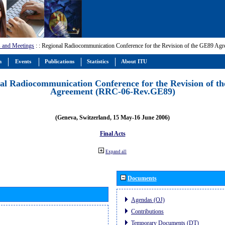
 and Meetings
:
: Regional Radiocommunication Conference for the Revision of the GE89 A
m
Events
Publications
Statistics
About ITU
al Radiocommunication Conference for the Revision of t
Agreement (RRC-06-Rev.GE89)
(Geneva, Switzerland, 15 May-16 June 2006)
Final Acts
Expand all
Documents
Agendas (OJ)
Contributions
Temporary Documents (DT)