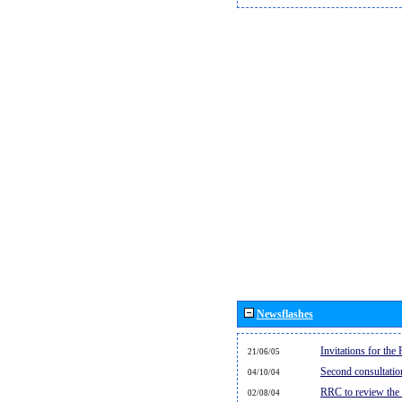
Newsflashes
Invitations for th
21/06/05
Second consultati
04/10/04
RRC to review the
02/08/04