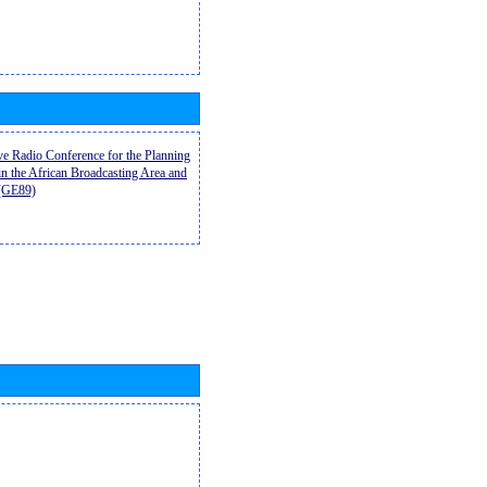
ive Radio Conference for the Planning
n the African Broadcasting Area and
9(GE89)