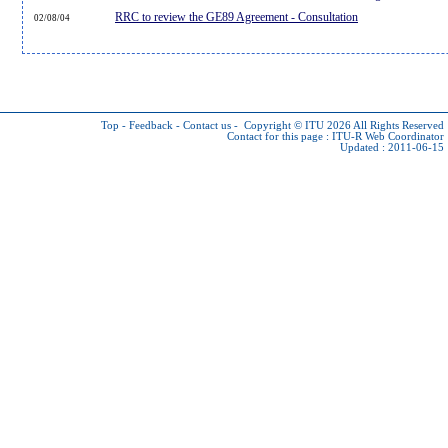
RRC to review the GE89 Agreement - Consultation
02/08/04
Top
-
Feedback
-
Contact us
-
Copyright © ITU 2026
All Rights Reserved
Contact for this page :
ITU-R Web Coordinator
Updated : 2011-06-15