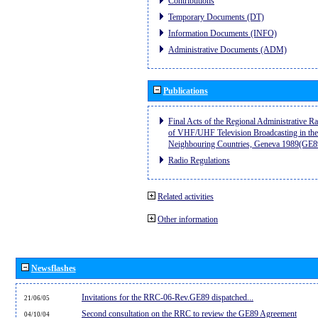
Contributions
Temporary Documents (DT)
Information Documents (INFO)
Administrative Documents (ADM)
Publications
Final Acts of the Regional Administrative R
of VHF/UHF Television Broadcasting in the
Neighbouring Countries, Geneva 1989(GE8
Radio Regulations
Related activities
Other information
Newsflashes
Invitations for the RRC-06-Rev.GE89 dispatched...
21/06/05
Second consultation on the RRC to review the GE89 Agreement
04/10/04