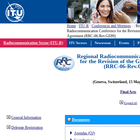
Home
:
ITU-R
:
Conferences and Meetings
:
: Re
Radiocommunication Conference for the Revisio
Agreement (RRC-06-Rev.GE89)
Radiocommunication Sector (ITU-R)
ITU Sectors
Newsroom
Events
P
Regional Radiocommunica
for the Revision of the
(RRC-06-Rev.
(Geneva, Switzerland, 15 Ma
Final Acts
Expand all
General Information
Documents
Delegate Registration
Agendas (OJ)