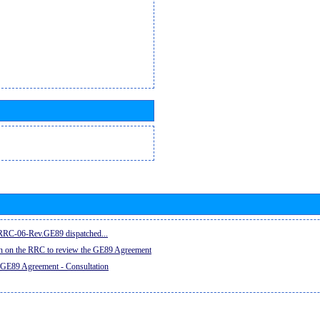
e RRC-06-Rev.GE89 dispatched...
on on the RRC to review the GE89 Agreement
 GE89 Agreement - Consultation