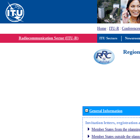
Home
:
ITU-R
:
Conferences
Radiocommunication Sector (ITU-R)
ITU Sectors
Newsroo
Region
General Information
Invitation letters, registratio
Member States from the planning
Member States outside the plann