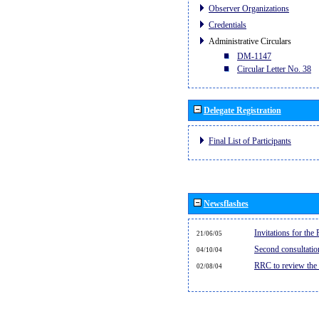
Observer Organizations
Credentials
Administrative Circulars
DM-1147
Circular Letter No. 38
Delegate Registration
Final List of Participants
Newsflashes
Invitations for th
21/06/05
Second consultati
04/10/04
RRC to review the
02/08/04