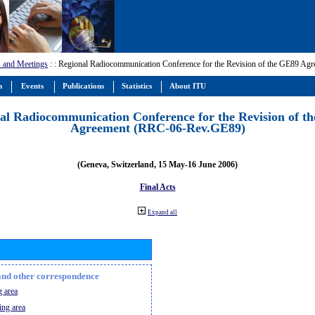
 and Meetings
:
: Regional Radiocommunication Conference for the Revision of the GE89 A
m
Events
Publications
Statistics
About ITU
al Radiocommunication Conference for the Revision of t
Agreement (RRC-06-Rev.GE89)
(Geneva, Switzerland, 15 May-16 June 2006)
Final Acts
Expand all
n and other correspondence
 area
ing area