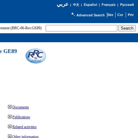
عربي
Español
Français
Русский
|
中文
|
|
|
Advanced Search
greement (RRC-06-Rev.GE89)
he GE89
Documents
Publications
Related activities
Other information