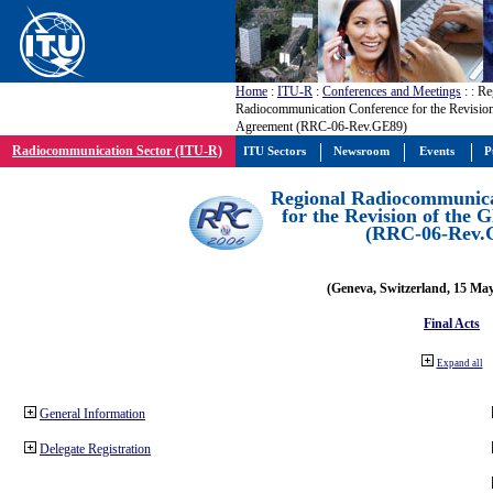
Home
:
ITU-R
:
Conferences and Meetings
:
: Re
Radiocommunication Conference for the Revisio
Agreement (RRC-06-Rev.GE89)
Radiocommunication Sector (ITU-R)
ITU Sectors
Newsroom
Events
P
Regional Radiocommunica
for the Revision of the
(RRC-06-Rev.
(Geneva, Switzerland, 15 Ma
Final Acts
Expand all
General Information
Delegate Registration