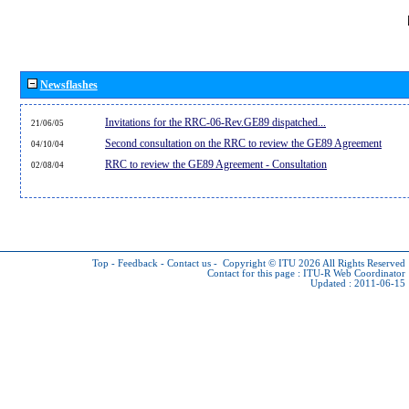
Newsflashes
Invitations for the RRC-06-Rev.GE89 dispatched...
21/06/05
Second consultation on the RRC to review the GE89 Agreement
04/10/04
RRC to review the GE89 Agreement - Consultation
02/08/04
Top
-
Feedback
-
Contact us
-
Copyright © ITU 2026
All Rights Reserved
Contact for this page :
ITU-R Web Coordinator
Updated : 2011-06-15