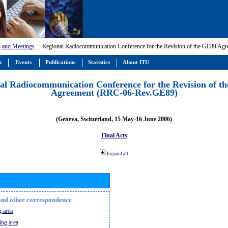
 and Meetings
:
: Regional Radiocommunication Conference for the Revision of the GE89 A
m
Events
Publications
Statistics
About ITU
al Radiocommunication Conference for the Revision of t
Agreement (RRC-06-Rev.GE89)
(Geneva, Switzerland, 15 May-16 June 2006)
Final Acts
Expand all
n and other correspondence
 area
ing area