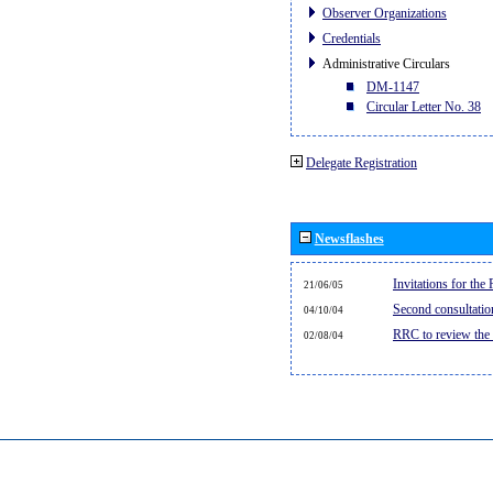
Observer Organizations
Credentials
Administrative Circulars
DM-1147
Circular Letter No. 38
Delegate Registration
Newsflashes
Invitations for th
21/06/05
Second consultati
04/10/04
RRC to review the
02/08/04