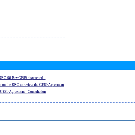
e RRC-06-Rev.GE89 dispatched...
on on the RRC to review the GE89 Agreement
 GE89 Agreement - Consultation