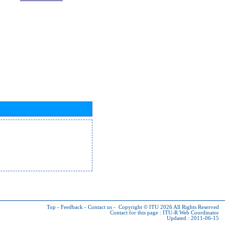
Top
-
Feedback
-
Contact us
-
Copyright © ITU 2026
All Rights Reserved
Contact for this page :
ITU-R Web Coordinator
Updated : 2011-06-15