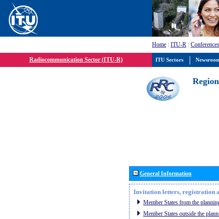
Home
:
ITU-R
:
Conferences
Radiocommunication Sector (ITU-R)
ITU Sectors
Newsroo
Region
General Information
Invitation letters, registratio
Member States from the planning
Member States outside the plann