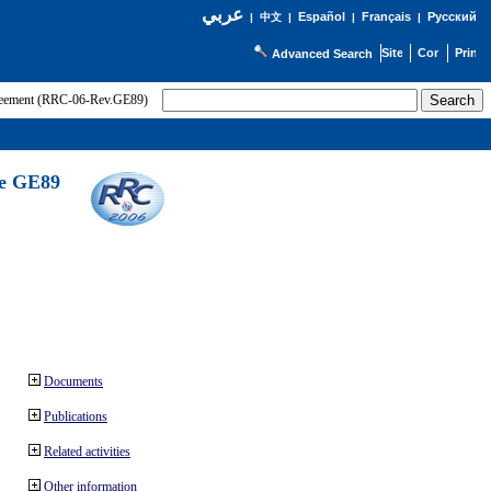
عربي
Español
Français
Русский
|
中文
|
|
|
Advanced Search
greement (RRC-06-Rev.GE89)
he GE89
Documents
Publications
Related activities
Other information