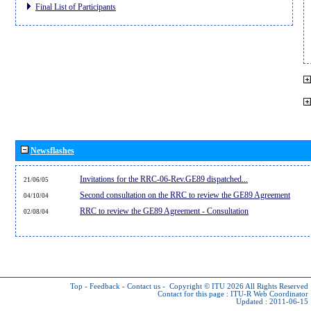
Final List of Participants
Newsflashes
Invitations for the RRC-06-Rev.GE89 dispatched...
21/06/05
Second consultation on the RRC to review the GE89 Agreement
04/10/04
RRC to review the GE89 Agreement - Consultation
02/08/04
Top
-
Feedback
-
Contact us
-
Copyright © ITU 2026
All Rights Reserved
Contact for this page :
ITU-R Web Coordinator
Updated : 2011-06-15