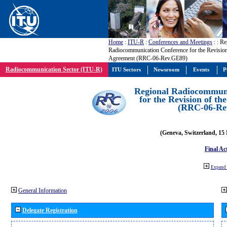
Home
:
ITU-R
:
Conferences and Meetings
:
: Re
Radiocommunication Conference for the Revisio
Agreement (RRC-06-Rev.GE89)
Radiocommunication Sector (ITU-R)
ITU Sectors
Newsroom
Events
P
Regional Radiocommuni
for the Revision of t
(RRC-06-Re
(Geneva, Switzerland, 15
Final Ac
Expand 
General Information
Delegate Registration