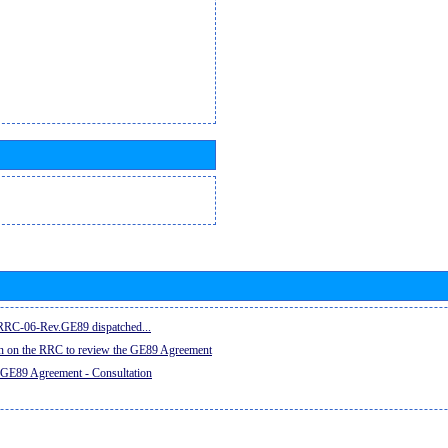
e RRC-06-Rev.GE89 dispatched...
on on the RRC to review the GE89 Agreement
 GE89 Agreement - Consultation