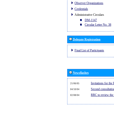
Observer Organizations
Credentials
Administrative Circulars
DM-1147
Circular Letter No. 38
Delegate Registration
Final List of Participants
Newsflashes
Invitations for th
21/06/05
Second consultati
04/10/04
RRC to review the
02/08/04