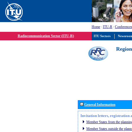
Home
:
ITU-R
:
Conferences
Radiocommunication Sector (ITU-R)
ITU Sectors
Newsroo
Region
General Information
Invitation letters, registratio
Member States from the planning
Member States outside the plann