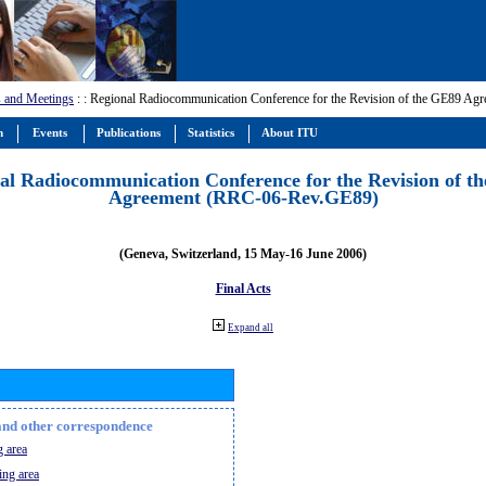
 and Meetings
:
: Regional Radiocommunication Conference for the Revision of the GE89 A
m
Events
Publications
Statistics
About ITU
al Radiocommunication Conference for the Revision of t
Agreement (RRC-06-Rev.GE89)
(Geneva, Switzerland, 15 May-16 June 2006)
Final Acts
Expand all
n and other correspondence
 area
ing area