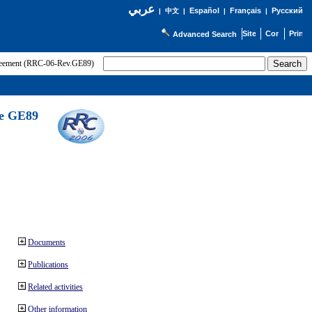
عربي
Español
Français
Русский
|
中文
|
|
|
Advanced Search
greement (RRC-06-Rev.GE89)
he GE89
Documents
Publications
Related activities
Other information