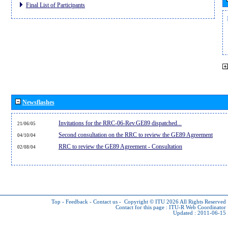
Final List of Participants
Newsflashes
Invitations for the RRC-06-Rev.GE89 dispatched...
21/06/05
Second consultation on the RRC to review the GE89 Agreement
04/10/04
RRC to review the GE89 Agreement - Consultation
02/08/04
Top
-
Feedback
-
Contact us
-
Copyright © ITU 2026
All Rights Reserved
Contact for this page :
ITU-R Web Coordinator
Updated : 2011-06-15