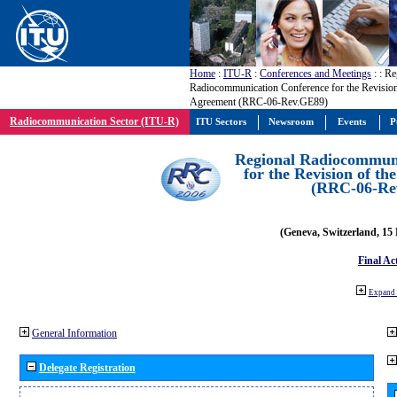
Home
:
ITU-R
:
Conferences and Meetings
:
: Re
Radiocommunication Conference for the Revisio
Agreement (RRC-06-Rev.GE89)
Radiocommunication Sector (ITU-R)
ITU Sectors
Newsroom
Events
P
Regional Radiocommuni
for the Revision of t
(RRC-06-Re
(Geneva, Switzerland, 15
Final Ac
Expand 
General Information
Delegate Registration