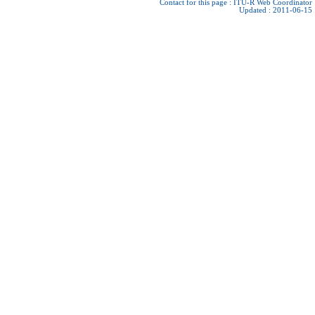
Contact for this page :
ITU-R Web Coordinator
Updated : 2011-06-15