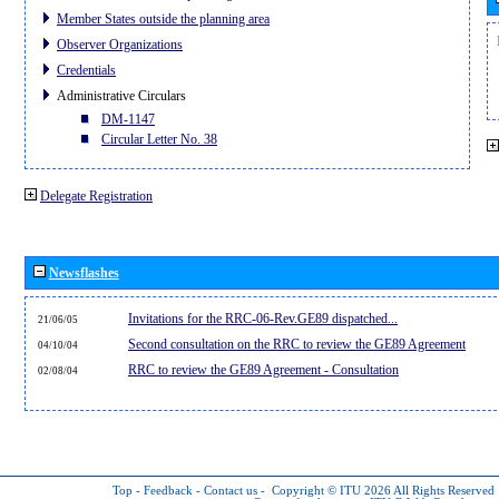
Member States outside the planning area
Observer Organizations
Credentials
Administrative Circulars
DM-1147
Circular Letter No. 38
Delegate Registration
Newsflashes
Invitations for the RRC-06-Rev.GE89 dispatched...
21/06/05
Second consultation on the RRC to review the GE89 Agreement
04/10/04
RRC to review the GE89 Agreement - Consultation
02/08/04
Top
-
Feedback
-
Contact us
-
Copyright © ITU 2026
All Rights Reserved