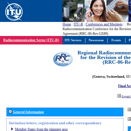
Home
:
ITU-R
:
Conferences and Meetings
:
: Re
Radiocommunication Conference for the Revisio
Agreement (RRC-06-Rev.GE89)
Radiocommunication Sector (ITU-R)
ITU Sectors
Newsroom
Events
P
Regional Radiocommuni
for the Revision of t
(RRC-06-Re
(Geneva, Switzerland, 15
Final Ac
Expand 
General Information
Invitation letters, registration and other correspondence
Member States from the planning area