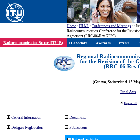
Home
:
ITU-R
:
Conferences and Meetings
:
: Re
Radiocommunication Conference for the Revisio
Agreement (RRC-06-Rev.GE89)
Radiocommunication Sector (ITU-R)
ITU Sectors
Newsroom
Events
P
Regional Radiocommunica
for the Revision of the
(RRC-06-Rev.
(Geneva, Switzerland, 15 Ma
Final Acts
Expand all
General Information
Documents
Delegate Registration
Publications
Related activities