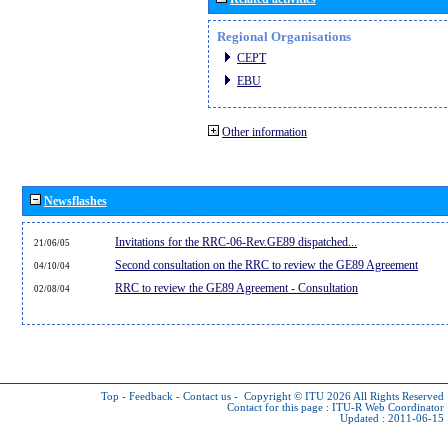
Regional Organisations
CEPT
EBU
Other information
Newsflashes
Invitations for the RRC-06-Rev.GE89 dispatched...
21/06/05
Second consultation on the RRC to review the GE89 Agreement
04/10/04
RRC to review the GE89 Agreement - Consultation
02/08/04
Top
-
Feedback
-
Contact us
-
Copyright © ITU 2026
All Rights Reserved
Contact for this page :
ITU-R Web Coordinator
Updated : 2011-06-15