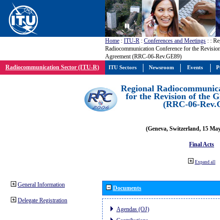
Home
:
ITU-R
:
Conferences and Meetings
:
: Re
Radiocommunication Conference for the Revisio
Agreement (RRC-06-Rev.GE89)
Radiocommunication Sector (ITU-R)
ITU Sectors
Newsroom
Events
P
Regional Radiocommunica
for the Revision of the
(RRC-06-Rev.
(Geneva, Switzerland, 15 Ma
Final Acts
Expand all
General Information
Documents
Delegate Registration
Agendas (OJ)