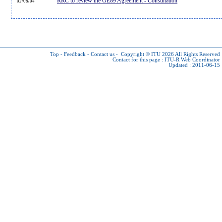
RRC to review the GE89 Agreement - Consultation
02/08/04
Top
-
Feedback
-
Contact us
-
Copyright © ITU 2026
All Rights Reserved
Contact for this page :
ITU-R Web Coordinator
Updated : 2011-06-15