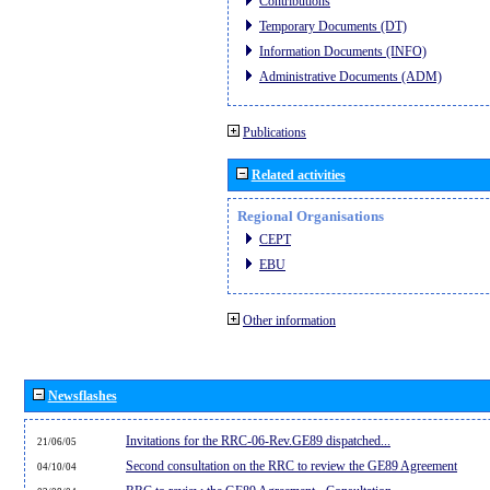
Contributions
Temporary Documents (DT)
Information Documents (INFO)
Administrative Documents (ADM)
Publications
Related activities
Regional Organisations
CEPT
EBU
Other information
Newsflashes
Invitations for the RRC-06-Rev.GE89 dispatched...
21/06/05
Second consultation on the RRC to review the GE89 Agreement
04/10/04