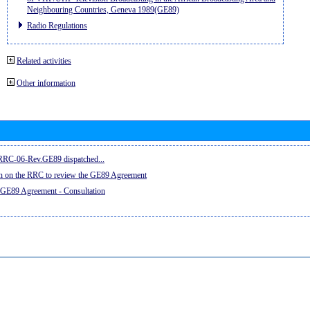
Neighbouring Countries, Geneva 1989(GE89)
Radio Regulations
Related activities
Other information
e RRC-06-Rev.GE89 dispatched...
on on the RRC to review the GE89 Agreement
 GE89 Agreement - Consultation