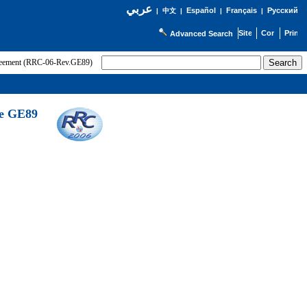
عربي
Español
Français
Русский
|
中文
|
|
|
Advanced Search
greement (RRC-06-Rev.GE89)
he GE89