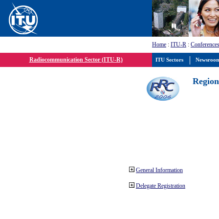
Home
:
ITU-R
:
Conferences
Radiocommunication Sector (ITU-R)
ITU Sectors
Newsroo
Region
General Information
Delegate Registration