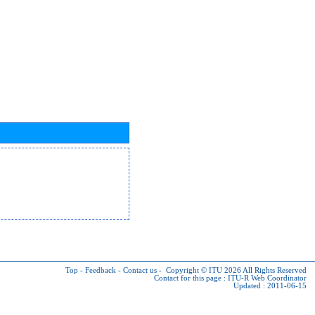
Top
-
Feedback
-
Contact us
-
Copyright © ITU 2026
All Rights Reserved
Contact for this page :
ITU-R Web Coordinator
Updated : 2011-06-15