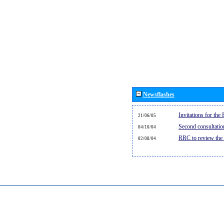
Newsflashes
Invitations for th
21/06/05
Second consultati
04/10/04
RRC to review the
02/08/04