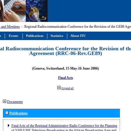
 and Meetings
:
: Regional Radiocommunication Conference for the Revision of the GE89 A
m
Events
Publications
Statistics
About ITU
al Radiocommunication Conference for the Revision of t
Agreement (RRC-06-Rev.GE89)
(Geneva, Switzerland, 15 May-16 June 2006)
Final Acts
Expand all
Documents
Publications
Final Acts of the Regional Administrative Radio Conference for the Planning
of VHF/UHF Television Broadcasting in the African Broadcasting Area and