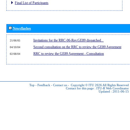
Final List of Participants
Newsflashes
Invitations for the RRC-06-Rev.GE89 dispatched...
21/06/05
Second consultation on the RRC to review the GE89 Agreement
04/10/04
RRC to review the GE89 Agreement - Consultation
02/08/04
Top
-
Feedback
-
Contact us
-
Copyright © ITU 2026
All Rights Reserved
Contact for this page :
ITU-R Web Coordinator
Updated : 2011-06-15