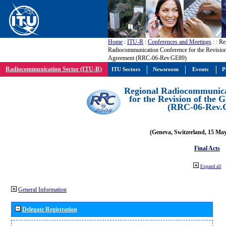
Home
:
ITU-R
:
Conferences and Meetings
:
: Re
Radiocommunication Conference for the Revisio
Agreement (RRC-06-Rev.GE89)
Radiocommunication Sector (ITU-R)
ITU Sectors
Newsroom
Events
P
Regional Radiocommunica
for the Revision of the
(RRC-06-Rev.
(Geneva, Switzerland, 15 Ma
Final Acts
Expand all
General Information
Delegate Registration