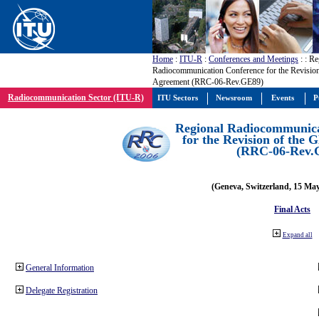
Home
:
ITU-R
:
Conferences and Meetings
:
: Re
Radiocommunication Conference for the Revisio
Agreement (RRC-06-Rev.GE89)
Radiocommunication Sector (ITU-R)
ITU Sectors
Newsroom
Events
P
Regional Radiocommunica
for the Revision of the
(RRC-06-Rev.
(Geneva, Switzerland, 15 Ma
Final Acts
Expand all
General Information
Delegate Registration