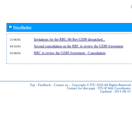
Newsflashes
Invitations for the RRC-06-Rev.GE89 dispatched...
21/06/05
Second consultation on the RRC to review the GE89 Agreement
04/10/04
RRC to review the GE89 Agreement - Consultation
02/08/04
Top
-
Feedback
-
Contact us
-
Copyright © ITU 2026
All Rights Reserved
Contact for this page :
ITU-R Web Coordinator
Updated : 2011-06-15