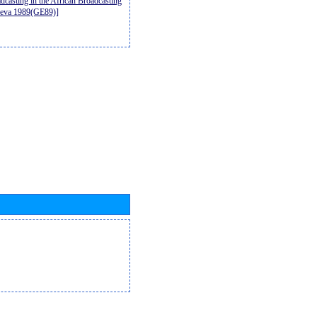
casting in the African Broadcasting
neva 1989(GE89)]