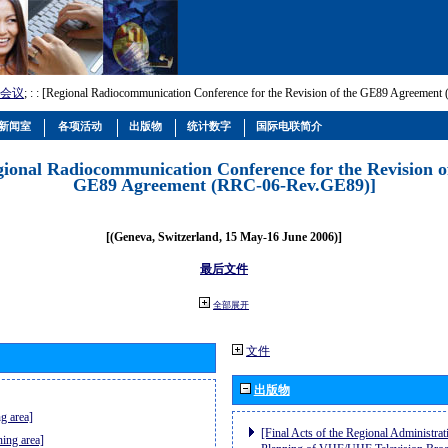
会议
; :
: [Regional Radiocommunication Conference for the Revision of the GE89 Agreemen
新闻室
各项活动
出版物
统计数字
国际电联简介
gional Radiocommunication Conference for the Revision o
GE89 Agreement (RRC-06-Rev.GE89)]
[(Geneva, Switzerland, 15 May-16 June 2006)]
最后文件
全部展开
文件
出版物
g area]
[Final Acts of the Regional Administrat
ning area]