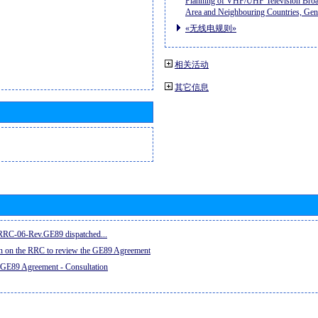
Planning of VHF/UHF Television Broad
Area and Neighbouring Countries, Ge
«无线电规则»
相关活动
其它信息
e RRC-06-Rev.GE89 dispatched...
on on the RRC to review the GE89 Agreement
 GE89 Agreement - Consultation