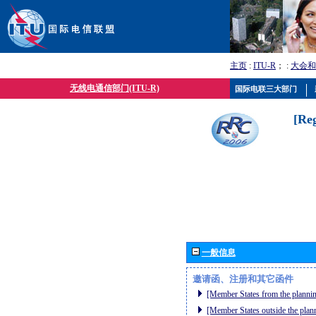
主页
:
ITU-R
； :
大会和
无线电通信部门(ITU-R)
国际电联三大部门
[Re
一般信息
邀请函、注册和其它函件
[Member States from the plannin
[Member States outside the plan