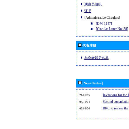
观察员组织
证书
[Administrative Circulars]
[DM-1147]
[Circular Letter No. 38]
代表注册
与会者最后名单
[Newsflashes]
Invitations for th
21/06/05
Second consultati
04/10/04
RRC to review the
02/08/04