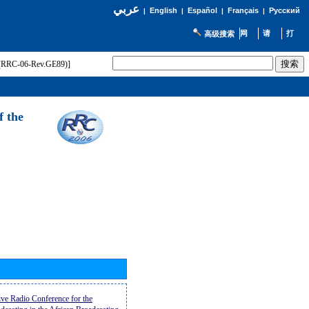
عربي
English
Español
Français
Русский
|
|
|
|
高级搜索
t (RRC-06-Rev.GE89)]
f the
ive Radio Conference for the