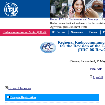
Home
:
ITU-R
:
Conferences and Meetings
:
: Re
Radiocommunication Conference for the Revisio
Agreement (RRC-06-Rev.GE89)
Radiocommunication Sector (ITU-R)
ITU Sectors
Newsroom
Events
P
Regional Radiocommunica
for the Revision of the
(RRC-06-Rev.
(Geneva, Switzerland, 15 Ma
Final Acts
Expand all
General Information
Delegate Registration