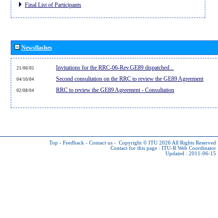
Final List of Participants
Newsflashes
Invitations for the RRC-06-Rev.GE89 dispatched...
21/06/05
Second consultation on the RRC to review the GE89 Agreement
04/10/04
RRC to review the GE89 Agreement - Consultation
02/08/04
Top
-
Feedback
-
Contact us
-
Copyright © ITU 2026
All Rights Reserved
Contact for this page :
ITU-R Web Coordinator
Updated : 2011-06-15