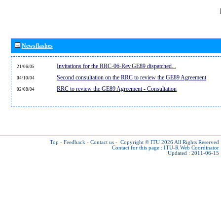
Newsflashes
Invitations for the RRC-06-Rev.GE89 dispatched...
21/06/05
Second consultation on the RRC to review the GE89 Agreement
04/10/04
RRC to review the GE89 Agreement - Consultation
02/08/04
Top
-
Feedback
-
Contact us
-
Copyright © ITU 2026
All Rights Reserved
Contact for this page :
ITU-R Web Coordinator
Updated : 2011-06-15