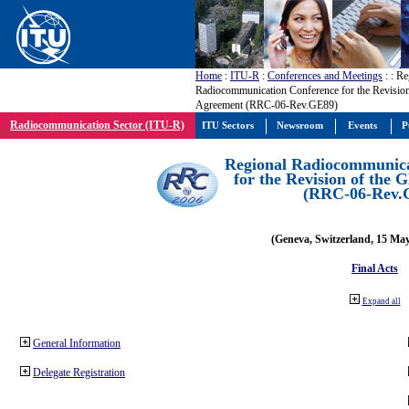
Home
:
ITU-R
:
Conferences and Meetings
:
: Re
Radiocommunication Conference for the Revisio
Agreement (RRC-06-Rev.GE89)
Radiocommunication Sector (ITU-R)
ITU Sectors
Newsroom
Events
P
Regional Radiocommunica
for the Revision of the
(RRC-06-Rev.
(Geneva, Switzerland, 15 Ma
Final Acts
Expand all
General Information
Delegate Registration