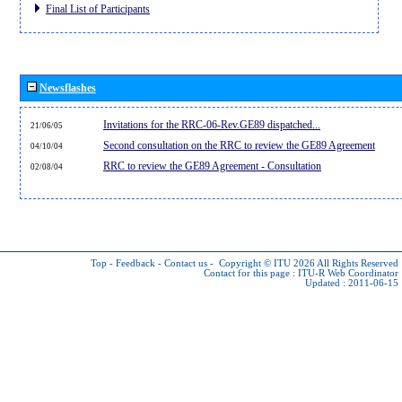
Final List of Participants
Newsflashes
Invitations for the RRC-06-Rev.GE89 dispatched...
21/06/05
Second consultation on the RRC to review the GE89 Agreement
04/10/04
RRC to review the GE89 Agreement - Consultation
02/08/04
Top
-
Feedback
-
Contact us
-
Copyright © ITU 2026
All Rights Reserved
Contact for this page :
ITU-R Web Coordinator
Updated : 2011-06-15