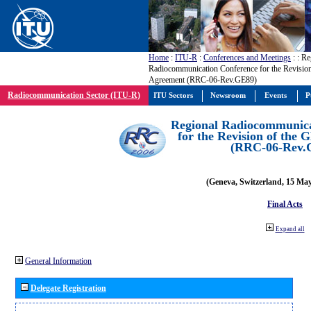
Home
:
ITU-R
:
Conferences and Meetings
:
: Re
Radiocommunication Conference for the Revisio
Agreement (RRC-06-Rev.GE89)
Radiocommunication Sector (ITU-R)
ITU Sectors
Newsroom
Events
P
Regional Radiocommunica
for the Revision of the
(RRC-06-Rev.
(Geneva, Switzerland, 15 Ma
Final Acts
Expand all
General Information
Delegate Registration